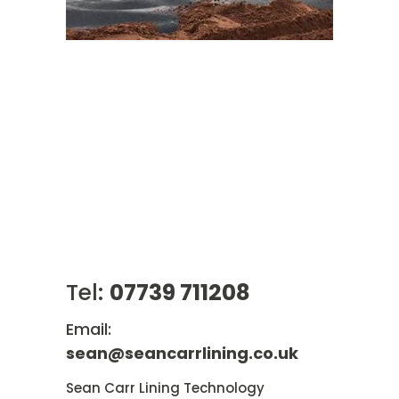
Tel:
07739 711208
Email:
sean@seancarrlining.co.uk
Sean Carr Lining Technology