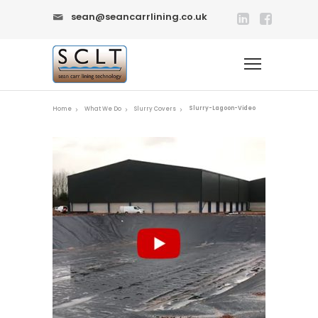
sean@seancarrlining.co.uk
Slurry-Lagoon-Video
Home
What We Do
Slurry Covers