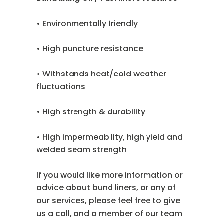
• Environmentally friendly
• High puncture resistance
• Withstands heat/cold weather
fluctuations
• High strength & durability
• High impermeability, high yield and
welded seam strength
If you would like more information or
advice about bund liners, or any of
our services, please feel free to give
us a call, and a member of our team