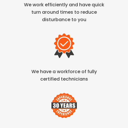
We work efficiently and have quick
turn
around times to reduce
disturbance to you
We have a workforce of fully
certified technicians