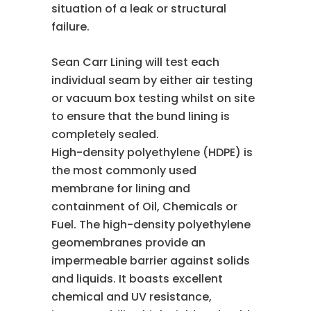
situation of a leak or structural
failure.
Sean Carr Lining will test each
individual seam by either air testing
or vacuum box testing whilst on site
to ensure that the bund lining is
completely sealed.
High-density polyethylene (HDPE) is
the most commonly used
membrane for lining and
containment of Oil, Chemicals or
Fuel. The high-density polyethylene
geomembranes provide an
impermeable barrier against solids
and liquids. It boasts excellent
chemical and UV resistance,