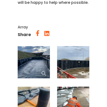
will be happy to help where possible.
Array
Share