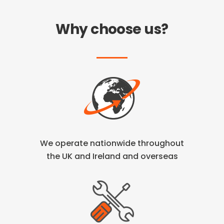
Why choose us?
We operate nationwide throughout
the
UK and Ireland and overseas