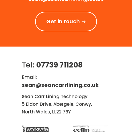
Get in touch
Tel:
07739 711208
Email:
sean@seancarrlining.co.uk
Sean Carr Lining Technology
5 Eldon Drive, Abergele, Conwy,
North Wales, LL22 7BY