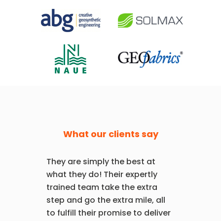
What our clients say
They are simply the best at
what they do! Their expertly
trained team take the extra
step and go the extra mile, all
to fulfill their promise to deliver