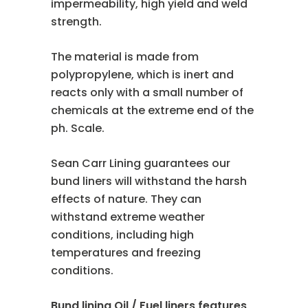
impermeability, high yield and weld
strength.
The material is made from
polypropylene, which is inert and
reacts only with a small number of
chemicals at the extreme end of the
ph. Scale.
Sean Carr Lining guarantees our
bund liners will withstand the harsh
effects of nature. They can
withstand extreme weather
conditions, including high
temperatures and freezing
conditions.
Bund lining Oil / Fuel liners features