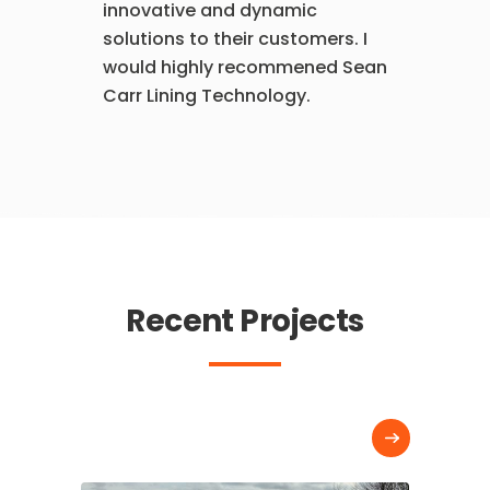
innovative and dynamic
solutions to their customers. I
would highly recommened Sean
Carr Lining Technology.
Recent Projects