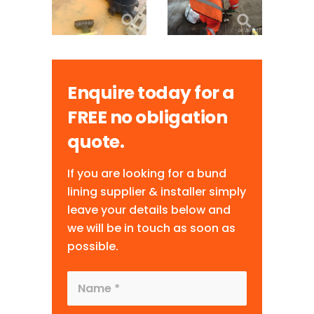
Enquire today for a
FREE no obligation
quote.
If you are looking for a bund
lining supplier & installer simply
leave your details below and
we will be in touch as soon as
possible.