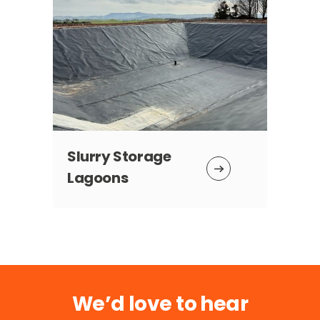
Slurry Storage
Ta
Lagoons
We’d love to hear