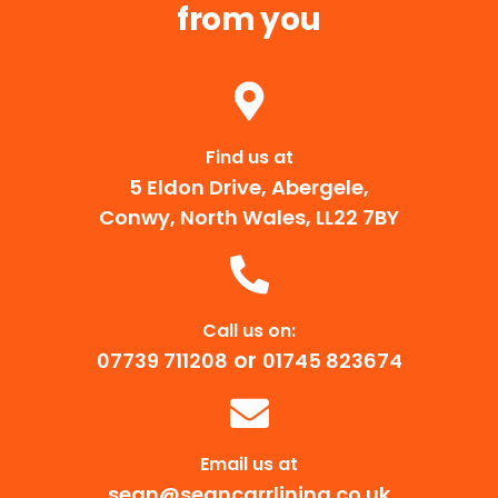
from you
Find us at
5 Eldon Drive, Abergele,
Conwy, North Wales, LL22 7BY
Call us on:
or
07739 711208
01745 823674
Email us at
sean@seancarrlining.co.uk