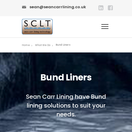
sean@seancarrlining.co.uk
Bund Liners
Home
What We Do
Bund Liners
Sean Carr Lining have Bund
lining solutions to suit your
needs.