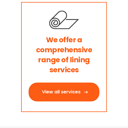
We offer a
comprehensive
range of lining
services
View all services