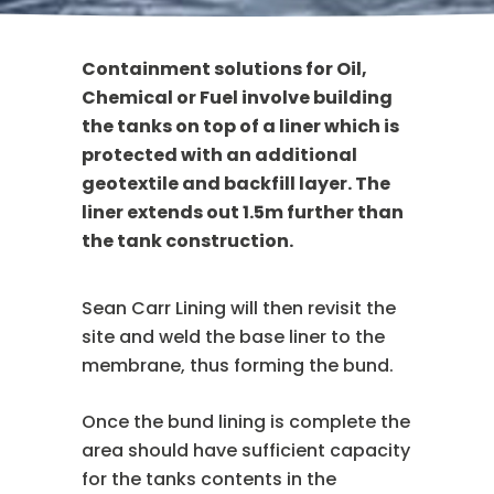
Containment solutions for Oil,
Chemical or Fuel involve building
the tanks on top of a liner which is
protected with an additional
geotextile and backfill layer. The
liner extends out 1.5m further than
the tank construction.
Sean Carr Lining will then revisit the
site and weld the base liner to the
membrane, thus forming the bund.
Once the bund lining is complete the
area should have sufficient capacity
for the tanks contents in the