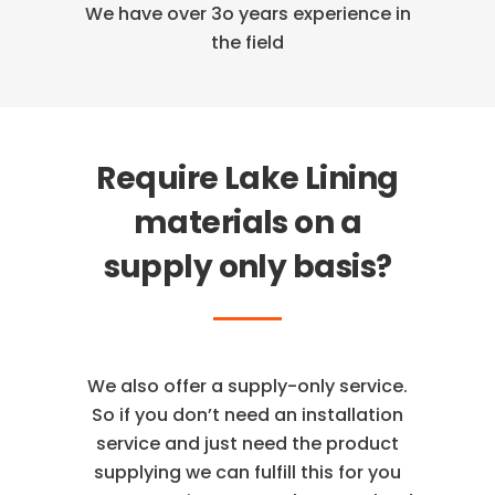
We have over 3o years
experience in
the field
Require Lake Lining
materials on a
supply only basis?
We also offer a supply-only service.
So if you don’t need an installation
service and just need the product
supplying we can fulfill this for you