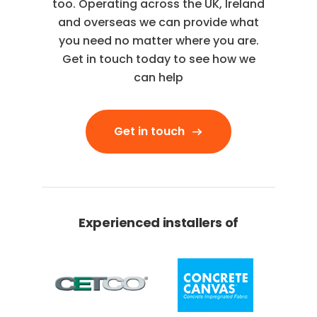
too. Operating across the UK, Ireland
and overseas we can provide what
you need no matter where you are.
Get in touch today to see how we
can help
Get in touch
Experienced installers of