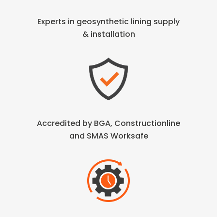
Experts in geosynthetic lining
supply
& installation
Accredited by BGA, Constructionline
and SMAS Worksafe