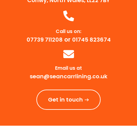
Conwy, North Wales, LL22 7BY
Call us on:
or
07739 711208
01745 823674
Email us at
sean@seancarrlining.co.uk
Get in touch