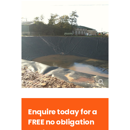
Enquire today for a
FREE no obligation