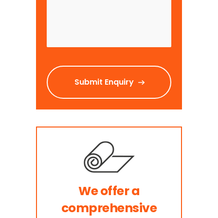
We offer a
comprehensive