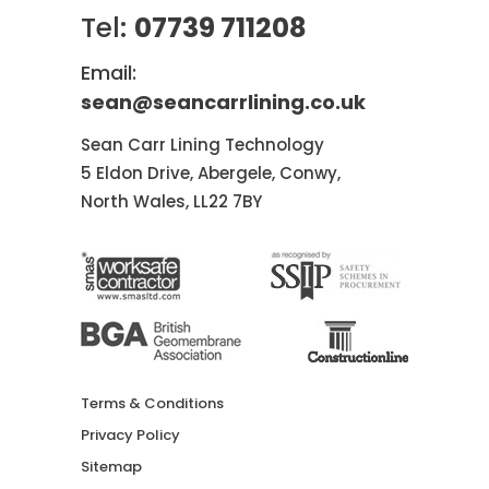
Tel:
07739 711208
Email:
sean@seancarrlining.co.uk
Sean Carr Lining Technology
5 Eldon Drive, Abergele, Conwy,
North Wales, LL22 7BY
Terms & Conditions
Privacy Policy
Sitemap