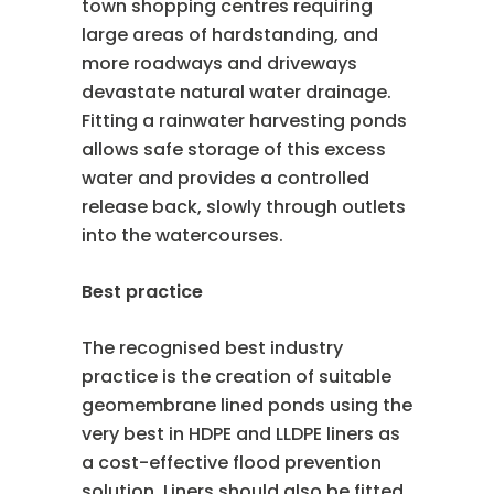
town shopping centres requiring
large areas of hardstanding, and
more roadways and driveways
devastate natural water drainage.
Fitting a rainwater harvesting ponds
allows safe storage of this excess
water and provides a controlled
release back, slowly through outlets
into the watercourses.
Best practice
The recognised best industry
practice is the creation of suitable
geomembrane lined ponds using the
very best in HDPE and LLDPE liners as
a cost-effective flood prevention
solution. Liners should also be fitted