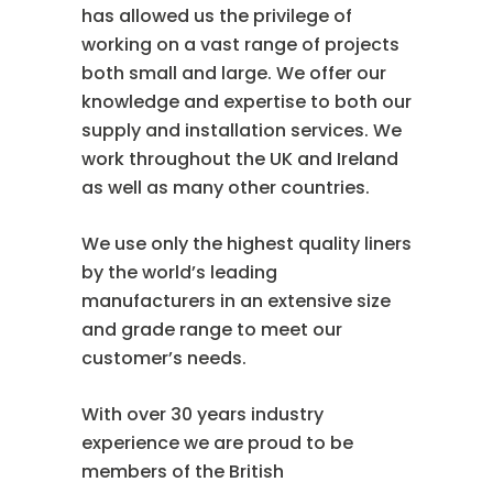
has allowed us the privilege of
working on a vast range of projects
both small and large. We offer our
knowledge and expertise to both our
supply and installation services. We
work throughout the UK and Ireland
as well as many other countries.
We use only the highest quality liners
by the world’s leading
manufacturers in an extensive size
and grade range to meet our
customer’s needs.
With over 30 years industry
experience we are proud to be
members of the British