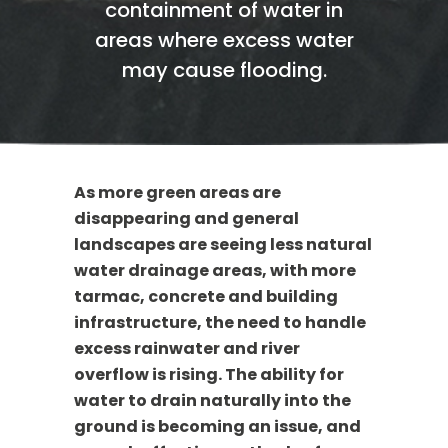
containment of water in
areas where excess water
may cause flooding.
As more green areas are
disappearing and general
landscapes are seeing less natural
water drainage areas, with more
tarmac, concrete and building
infrastructure, the need to handle
excess rainwater and river
overflow is rising. The ability for
water to drain naturally into the
ground is becoming an issue, and