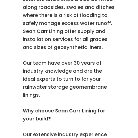
along roadsides, swales and ditches
where there is a risk of flooding to
safely manage excess water runoff.
Sean Carr Lining offer supply and
installation services for all grades
and sizes of geosynthetic liners.
Our team have over 30 years of
industry knowledge and are the
ideal experts to turn to for your
rainwater storage geomembrane
linings.
Why choose Sean Carr Lining for
your build?
Our extensive industry experience