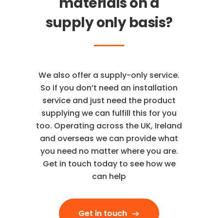
materials on a
supply only basis?
We also offer a supply-only service.
So if you don’t need an installation
service and just need the product
supplying we can fulfill this for you
too. Operating across the UK, Ireland
and overseas we can provide what
you need no matter where you are.
Get in touch today to see how we
can help
Get in touch