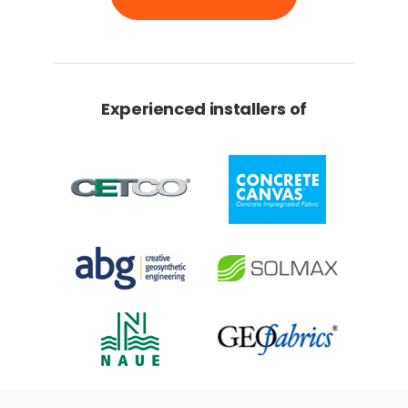
Experienced installers of