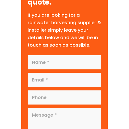
quote.
If you are looking for a
rainwater harvesting supplier &
installer simply leave your
details below and we will be in
touch as soon as possible.