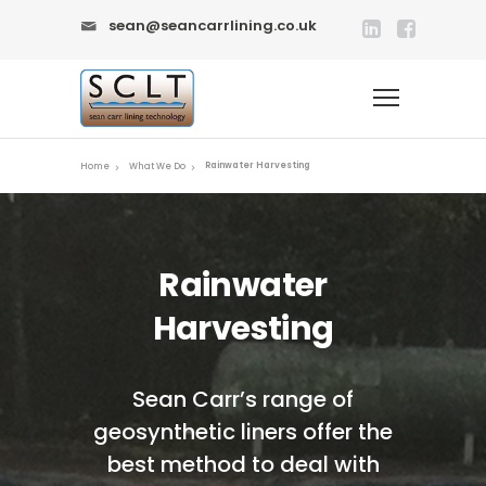
sean@seancarrlining.co.uk
Rainwater Harvesting
Home
What We Do
Rainwater
Harvesting
Sean Carr’s range of
geosynthetic liners offer the
best method to deal with