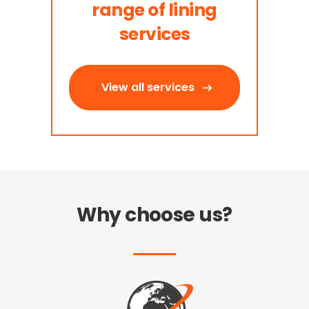
range of lining
services
View all services
Why choose us?