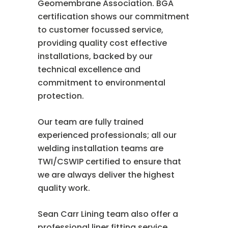
Geomembrane Association. BGA
certification shows our commitment
to customer focussed service,
providing quality cost effective
installations, backed by our
technical excellence and
commitment to environmental
protection.
Our team are fully trained
experienced professionals; all our
welding installation teams are
TWI/CSWIP certified to ensure that
we are always deliver the highest
quality work.
Sean Carr Lining team also offer a
professional liner fitting service