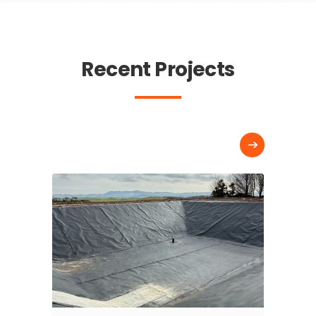
Recent Projects