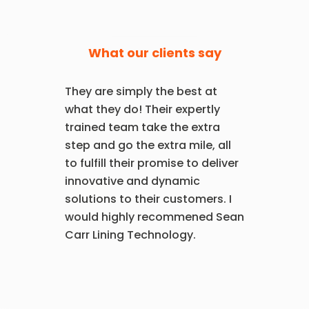
What our clients say
They are simply the best at
what they do! Their expertly
trained team take the extra
step and go the extra mile, all
to fulfill their promise to deliver
innovative and dynamic
solutions to their customers. I
would highly recommened Sean
Carr Lining Technology.