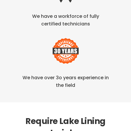
We have a workforce of fully
certified technicians
We have over 3o years
experience in
the field
Require Lake Lining