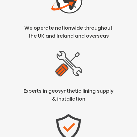
We operate nationwide throughout
the
UK and Ireland and overseas
Experts in geosynthetic lining
supply
& installation