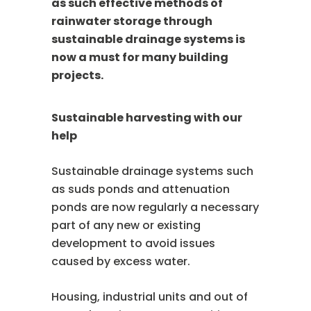
as such effective methods of
rainwater storage through
sustainable drainage systems is
now a must for many building
projects.
Sustainable harvesting with our
help
Sustainable drainage systems such
as suds ponds and attenuation
ponds are now regularly a necessary
part of any new or existing
development to avoid issues
caused by excess water.
Housing, industrial units and out of