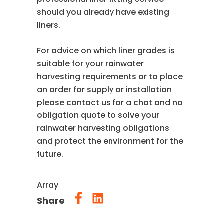
should you already have existing
liners.
For advice on which liner grades is
suitable for your rainwater
harvesting requirements or to place
an order for supply or installation
please
contact us
for a chat and no
obligation quote to solve your
rainwater harvesting obligations
and protect the environment for the
future.
Array
Share