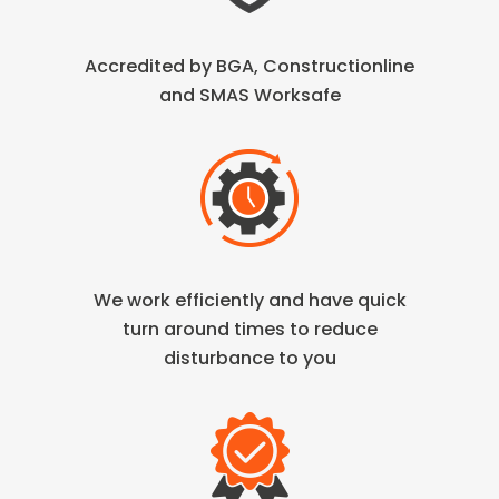
Accredited by BGA, Constructionline
and SMAS Worksafe
We work efficiently and have quick
turn
around times to reduce
disturbance to you