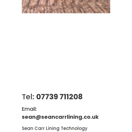
Tel:
07739 711208
Email:
sean@seancarrlining.co.uk
Sean Carr Lining Technology