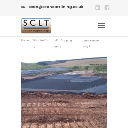
sean@seancarrlining.co.uk
Home
What We Do
Landfill Capping
Containment-
Lining2
Liners