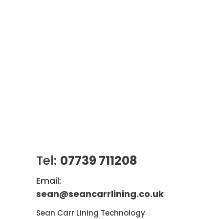
Tel:
07739 711208
Email:
sean@seancarrlining.co.uk
Sean Carr Lining Technology