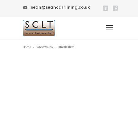
sean@seancarrlining.co.uk
envelopicon
Home
What We Do