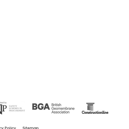
cy Policy
Sitemap