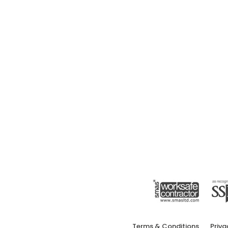
Terms & Conditions
Priva