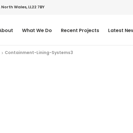
 North Wales, LL22 7BY
About
What We Do
Recent Projects
Latest Ne
Containment-Lining-Systems3