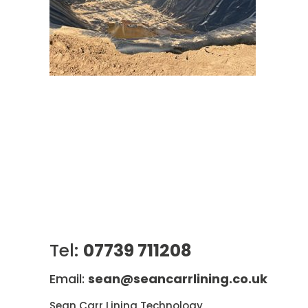
Tel:
07739 711208
Email:
sean@seancarrlining.co.uk
Sean Carr Lining Technology