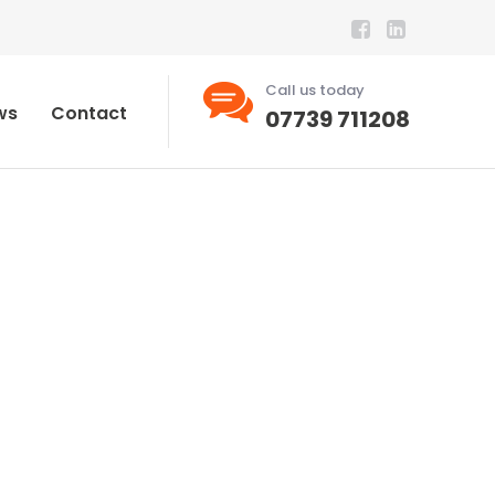
Call us today
ws
Contact
07739 711208