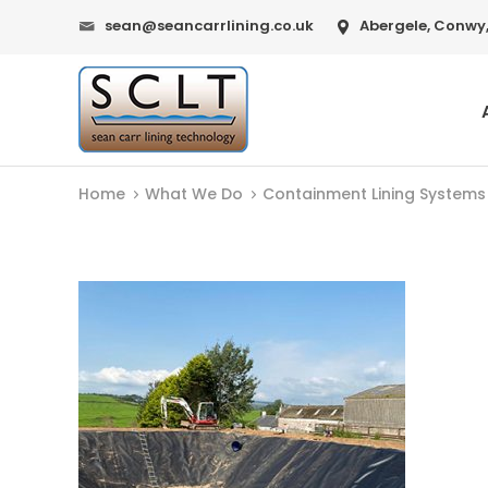
sean@seancarrlining.co.uk
Abergele, Conwy,
Home
What We Do
Containment Lining Systems