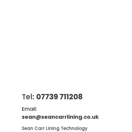
Tel:
07739 711208
Email:
sean@seancarrlining.co.uk
Sean Carr Lining Technology