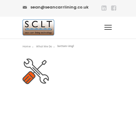
sean@seancarrlining.co.uk
bottom-img1
Home
What We Do