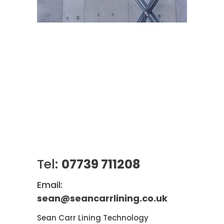
Tel:
07739 711208
Email:
sean@seancarrlining.co.uk
Sean Carr Lining Technology