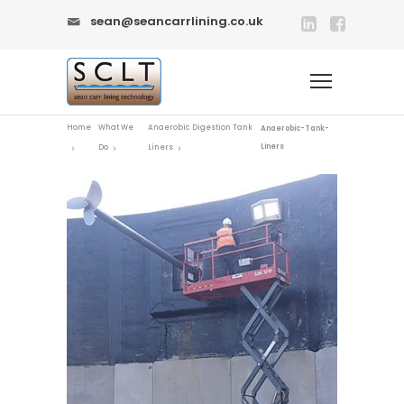
sean@seancarrlining.co.uk
Home
What We
Anaerobic Digestion Tank
Anaerobic-Tank-
Liners
Do
Liners