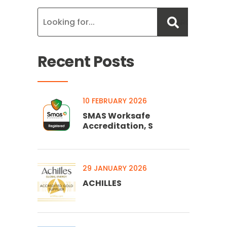
Recent Posts
10 FEBRUARY 2026
SMAS Worksafe
Accreditation, S
29 JANUARY 2026
ACHILLES