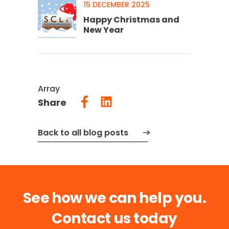
15 DECEMBER 2025
Happy Christmas and
New Year
Array
Share
Back to all blog posts
See how we can help you.
Contact us today