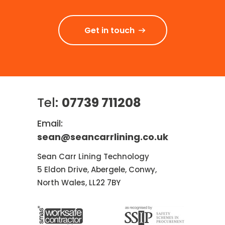
Get in touch
Tel:
07739 711208
Email:
sean@seancarrlining.co.uk
Sean Carr Lining Technology
5 Eldon Drive, Abergele, Conwy,
North Wales, LL22 7BY