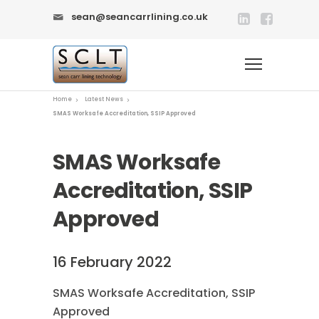
sean@seancarrlining.co.uk
Home
Latest News
SMAS Worksafe Accreditation, SSIP Approved
SMAS Worksafe
Accreditation, SSIP
Approved
16 February 2022
SMAS Worksafe Accreditation, SSIP
Approved