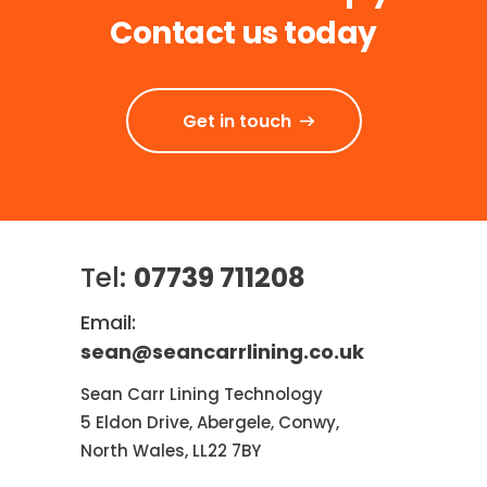
Contact us today
Get in touch
Tel:
07739 711208
Email:
sean@seancarrlining.co.uk
Sean Carr Lining Technology
5 Eldon Drive, Abergele, Conwy,
North Wales, LL22 7BY