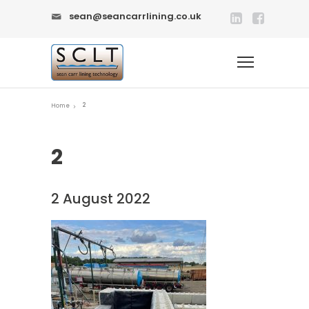
sean@seancarrlining.co.uk
2
Home
2
2 August 2022