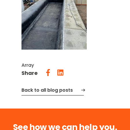
Array
Share
Back to all blog posts
See how we can help you.