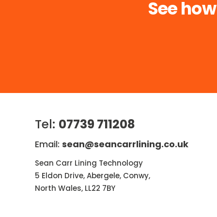
See how
Tel:
07739 711208
Email:
sean@seancarrlining.co.uk
Sean Carr Lining Technology
5 Eldon Drive, Abergele, Conwy,
North Wales, LL22 7BY