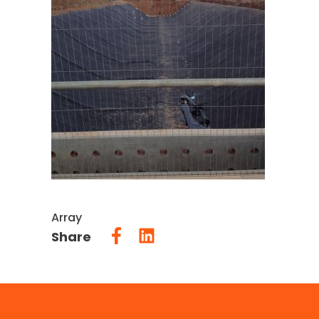
Array
Share