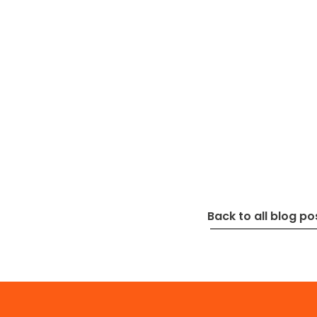
Back to all blog po