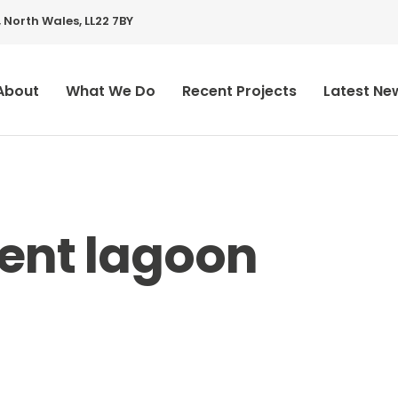
 North Wales, LL22 7BY
About
What We Do
Recent Projects
Latest Ne
ent lagoon