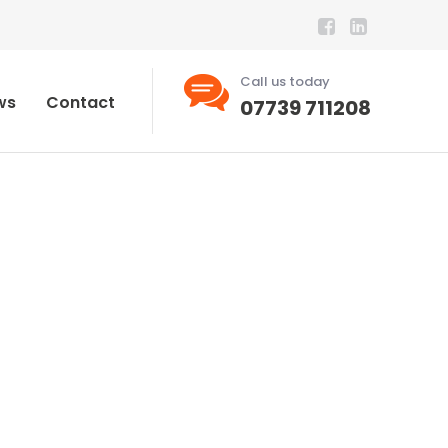
Call us today
ws
Contact
07739 711208