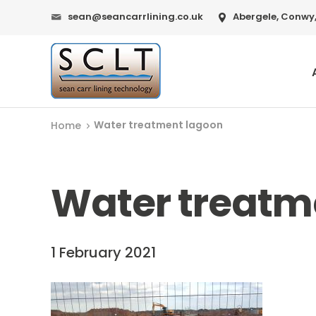
sean@seancarrlining.co.uk
Abergele, Conwy,
Water treatment lagoon
Home
Water treatm
1 February 2021