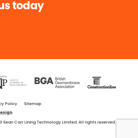
us today
cy Policy
Sitemap
esign
© Sean Carr Lining Technology Limited. All rights reserved.