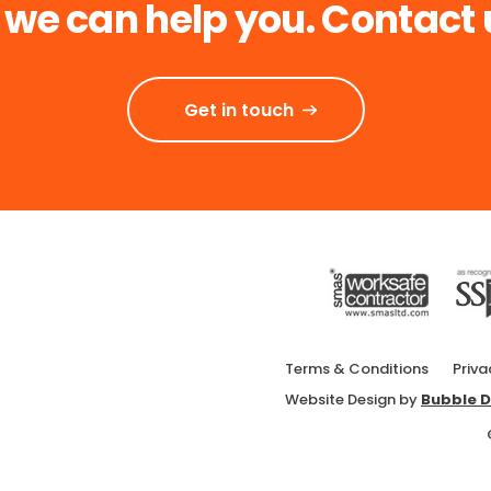
 we can help you. Contact 
Get in touch
Terms & Conditions
Priva
Website Design by
Bubble D