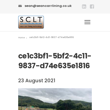
sean@seancarrlining.co.uk
ce1c3bf1-5bf2-4c11-9837-d74e635e1816
Home
ce1c3bf1-5bf2-4c11-
9837-d74e635e1816
23 August 2021