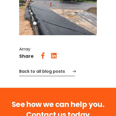
Array
Share
Back to all blog posts
See how we can help you.
Contact us today