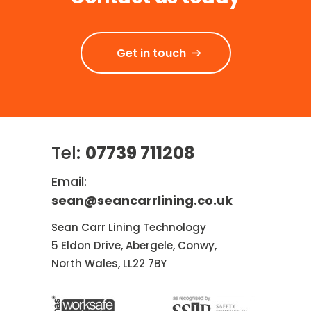
Get in touch
Tel:
07739 711208
Email:
sean@seancarrlining.co.uk
Sean Carr Lining Technology
5 Eldon Drive, Abergele, Conwy,
North Wales, LL22 7BY