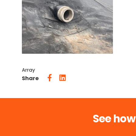
Array
Share
See how