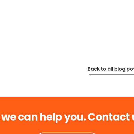
Back to all blog po
 we can help you. Contact 