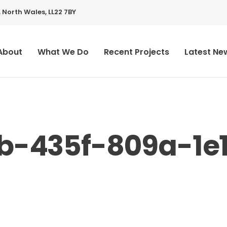
 North Wales, LL22 7BY
About
What We Do
Recent Projects
Latest Ne
7b-435f-809a-1e