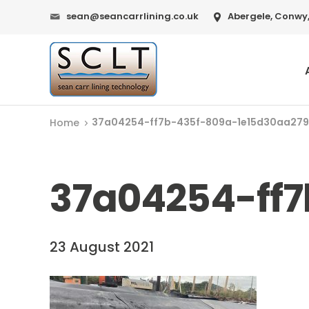
sean@seancarrlining.co.uk
Abergele, Conwy,
37a04254-ff7b-435f-809a-1e15d30aa279
Home
37a04254-ff
23 August 2021