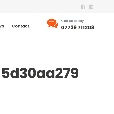
Call us today
ws
Contact
07739 711208
15d30aa279