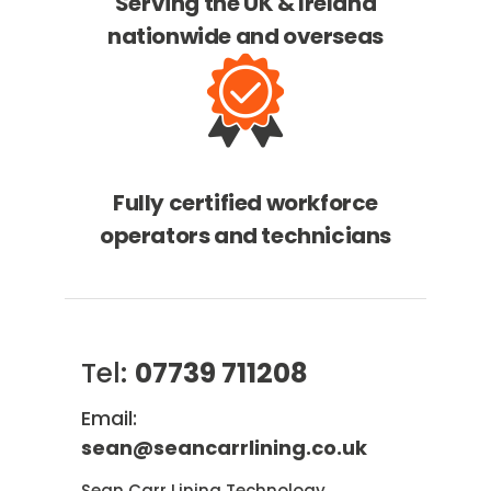
Serving the UK & Ireland
nationwide and overseas
Fully certified workforce
operators and technicians
Tel:
07739 711208
Email:
sean@seancarrlining.co.uk
Sean Carr Lining Technology