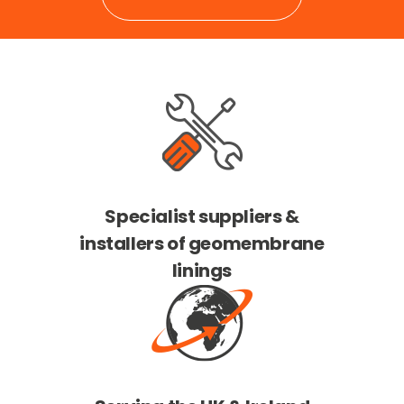
Specialist suppliers &
installers of geomembrane
linings