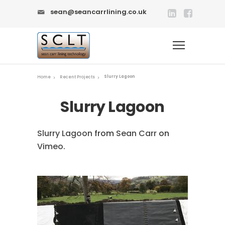
sean@seancarrlining.co.uk
Slurry Lagoon
Home
Recent Projects
Slurry Lagoon
Slurry Lagoon
from
Sean Carr
on
Vimeo
.