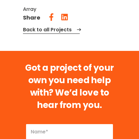
Array
Share
Back to all Projects
Got a project of your
own you need help
with?
We’d love to
hear from you.