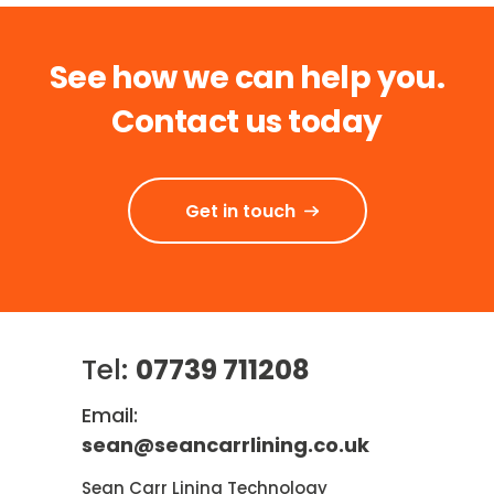
See how we can help you.
Contact us today
Get in touch
Tel:
07739 711208
Email:
sean@seancarrlining.co.uk
Sean Carr Lining Technology