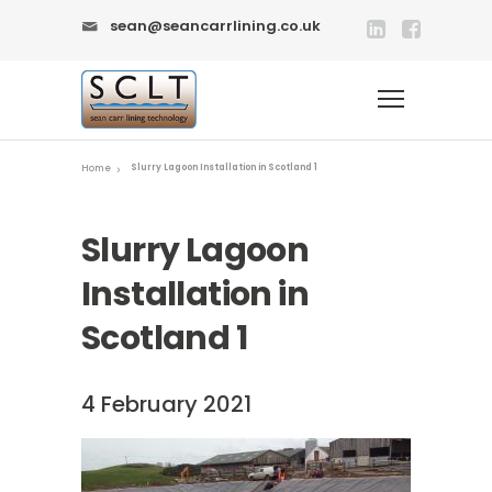
sean@seancarrlining.co.uk
Slurry Lagoon Installation in Scotland 1
Home
Slurry Lagoon
Installation in
Scotland 1
4 February 2021