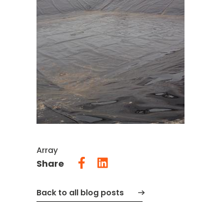
Array
Share
Back to all blog posts