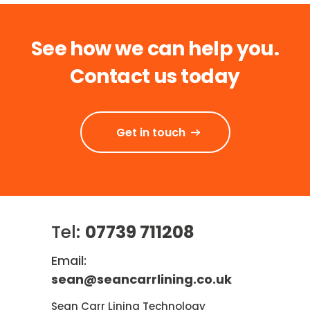
See how we can help you.
Contact us today
Get in touch
Tel:
07739 711208
Email:
sean@seancarrlining.co.uk
Sean Carr Lining Technology