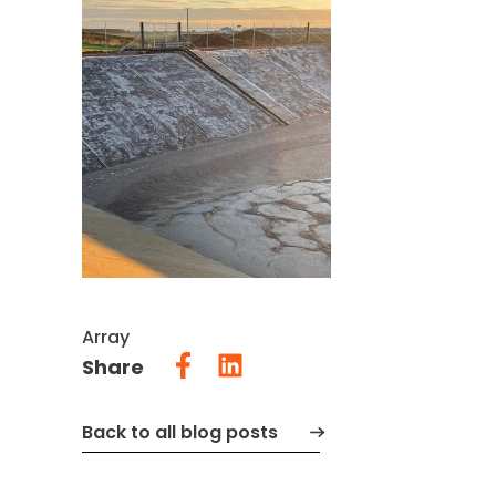
Array
Share
Back to all blog posts