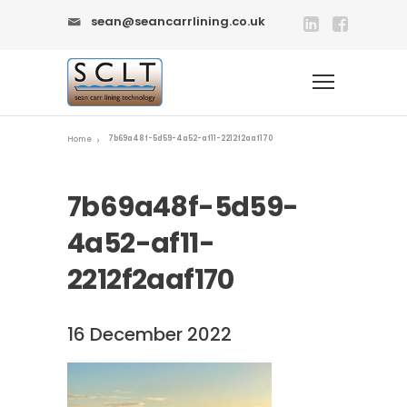
sean@seancarrlining.co.uk
7b69a48f-5d59-4a52-af11-2212f2aaf170
Home
7b69a48f-5d59-
4a52-af11-
2212f2aaf170
16 December 2022