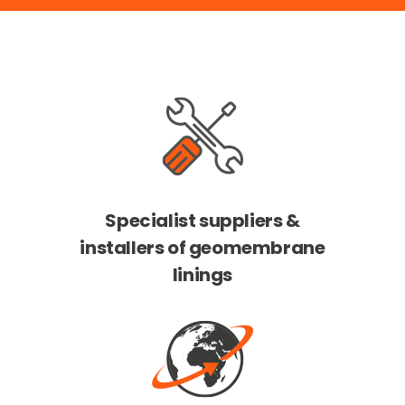
Specialist suppliers &
installers of geomembrane
linings