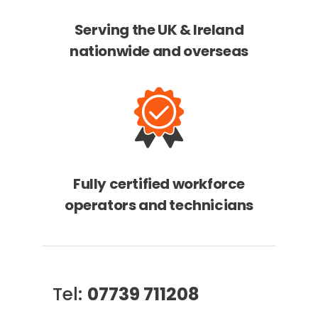
Serving the UK & Ireland
nationwide and overseas
Fully certified workforce
operators and technicians
Tel:
07739 711208