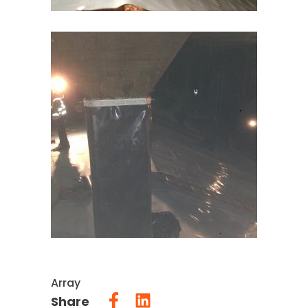
Array
Share