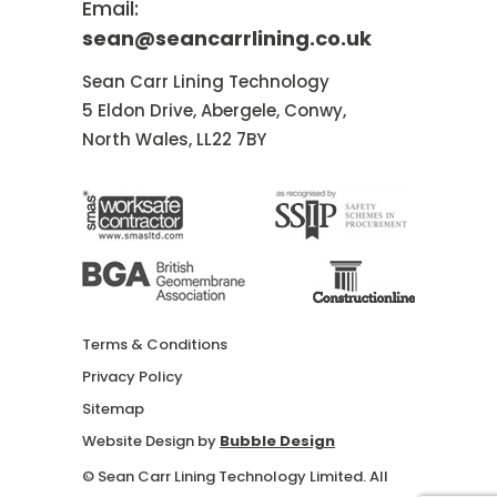
Email:
sean@seancarrlining.co.uk
Sean Carr Lining Technology
5 Eldon Drive, Abergele, Conwy,
North Wales, LL22 7BY
Terms & Conditions
Privacy Policy
Sitemap
Website Design by
Bubble Design
© Sean Carr Lining Technology Limited. All