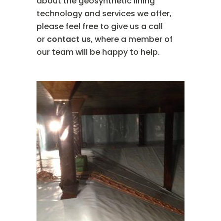
about the geosynthetic lining
technology and services we offer,
please feel free to give us a call
or
contact us
, where a member of
our team will be happy to help.