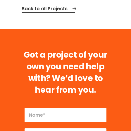
Back to all Projects
Got a project of your
own you need help
with?
We’d love to
hear from you.