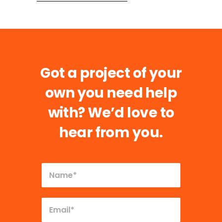
Got a project of your
own you need help
with?
We’d love to
hear from you.