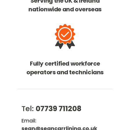
Serving the UK & Ireland
nationwide and overseas
Fully certified workforce
operators and technicians
Tel:
07739 711208
Email:
sean@seancarrlining.co.uk