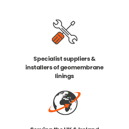
Specialist suppliers &
installers of geomembrane
linings