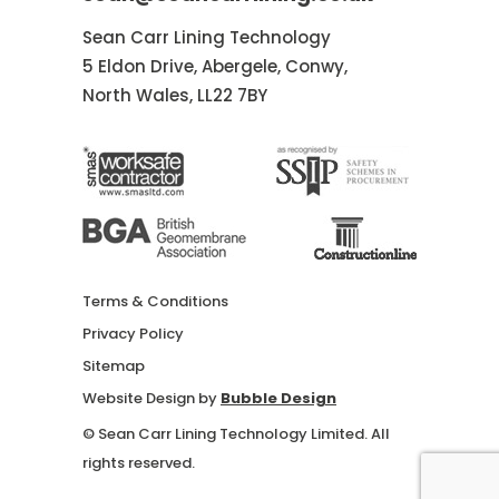
Sean Carr Lining Technology
5 Eldon Drive, Abergele, Conwy,
North Wales, LL22 7BY
Terms & Conditions
Privacy Policy
Sitemap
Website Design by
Bubble Design
© Sean Carr Lining Technology Limited. All
rights reserved.