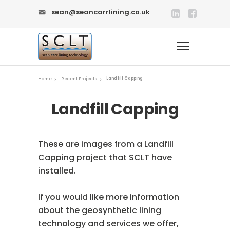
sean@seancarrlining.co.uk
Landfill Capping
Home
Recent Projects
Landfill Capping
These are images from a Landfill
Capping project that SCLT have
installed.
If you would like more information
about the geosynthetic lining
technology and services we offer,