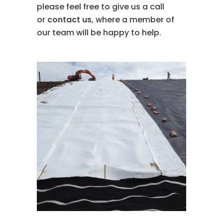
please feel free to give us a call
or
contact us
, where a member of
our team will be happy to help.