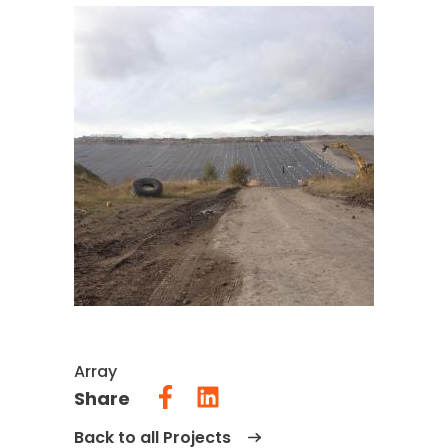
Array
Share
Back to all Projects