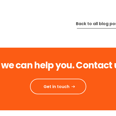
Back to all blog po
 we can help you. Contact 
Get in touch