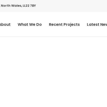
 North Wales, LL22 7BY
About
What We Do
Recent Projects
Latest Ne