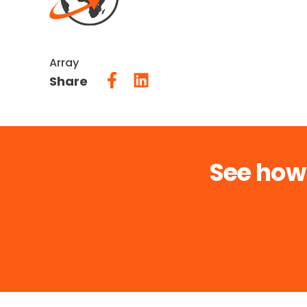
Array
Share
See how