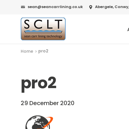
sean@seancarrlining.co.uk
Abergele, Conwy,
pro2
Home
pro2
29 December 2020