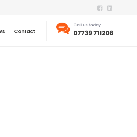
Call us today
ws
Contact
07739 711208