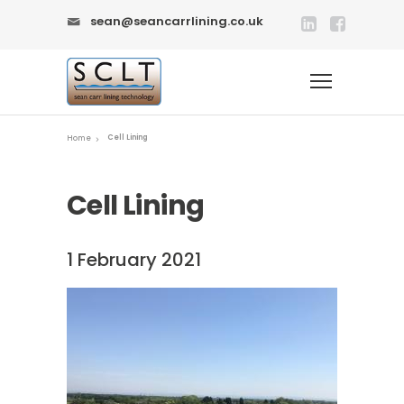
sean@seancarrlining.co.uk
Cell Lining
Home
Cell Lining
1 February 2021