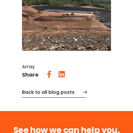
Array
Share
Back to all blog posts
See how we can help you.