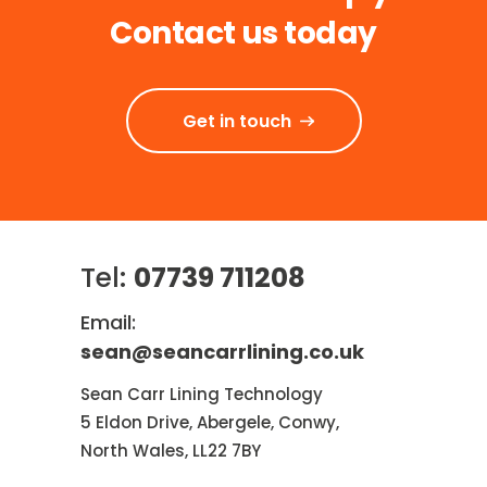
Contact us today
Get in touch
Tel:
07739 711208
Email:
sean@seancarrlining.co.uk
Sean Carr Lining Technology
5 Eldon Drive, Abergele, Conwy,
North Wales, LL22 7BY