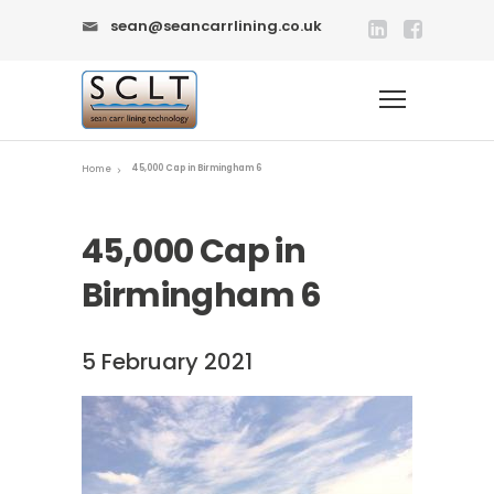
sean@seancarrlining.co.uk
45,000 Cap in Birmingham 6
Home
45,000 Cap in
Birmingham 6
5 February 2021