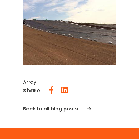
Array
Share
Back to all blog posts