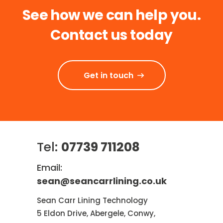
See how we can help you.
Contact us today
Get in touch
Tel:
07739 711208
Email:
sean@seancarrlining.co.uk
Sean Carr Lining Technology
5 Eldon Drive, Abergele, Conwy,