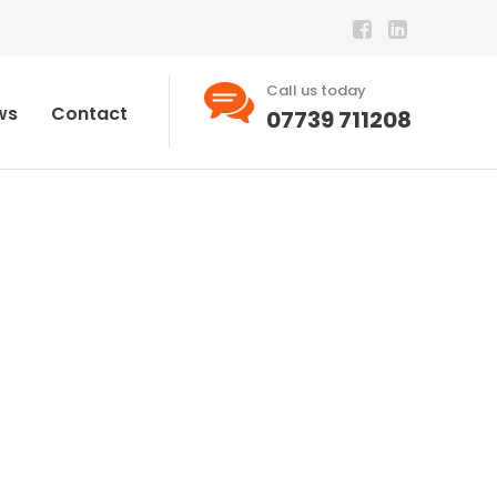
Call us today
ws
Contact
07739 711208