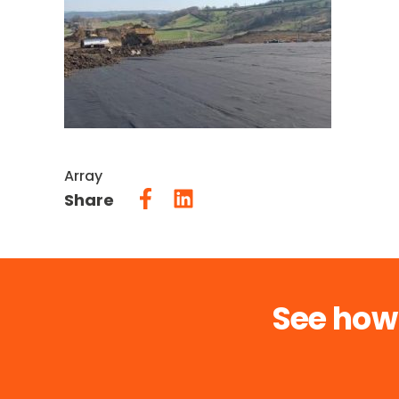
Array
Share
See how