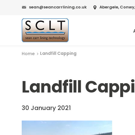
sean@seancarrlining.co.uk
Abergele, Conwy,
Landfill Capping
Home
Landfill Capp
30 January 2021