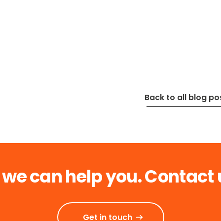
Back to all blog po
 we can help you. Contact 
Get in touch