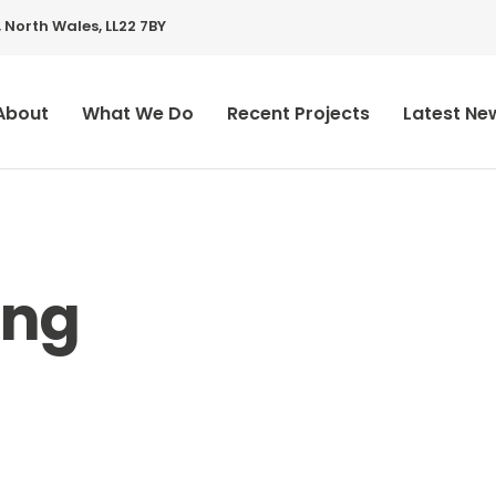
 North Wales, LL22 7BY
About
What We Do
Recent Projects
Latest Ne
ing