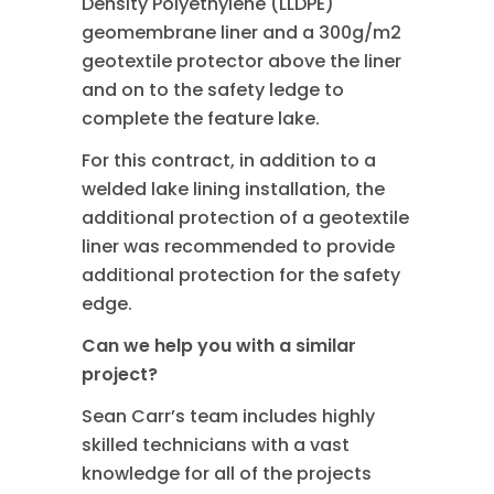
Density Polyethylene (LLDPE)
geomembrane liner and a 300g/m2
geotextile protector above the liner
and on to the safety ledge to
complete the feature lake.
For this contract, in addition to a
welded lake lining installation, the
additional protection of a geotextile
liner was recommended to provide
additional protection for the safety
edge.
Can we help you with a similar
project?
Sean Carr’s team includes highly
skilled technicians with a vast
knowledge for all of the projects