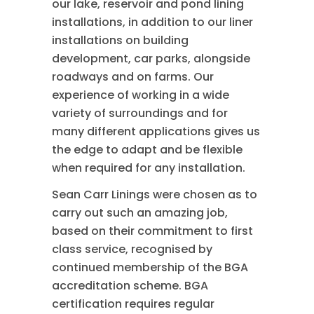
our lake, reservoir and pond lining
installations, in addition to our liner
installations on building
development, car parks, alongside
roadways and on farms. Our
experience of working in a wide
variety of surroundings and for
many different applications gives us
the edge to adapt and be flexible
when required for any installation.
Sean Carr Linings were chosen as to
carry out such an amazing job,
based on their commitment to first
class service, recognised by
continued membership of the BGA
accreditation scheme. BGA
certification requires regular