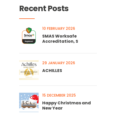
Recent Posts
10 FEBRUARY 2026
SMAS Worksafe
Accreditation, S
29 JANUARY 2026
ACHILLES
15 DECEMBER 2025
Happy Christmas and
New Year