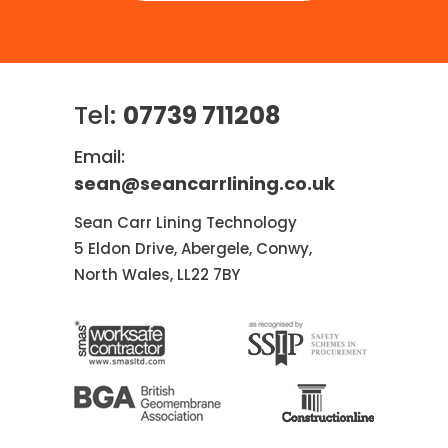
Tel:
07739 711208
Email:
sean@seancarrlining.co.uk
Sean Carr Lining Technology
5 Eldon Drive, Abergele, Conwy,
North Wales, LL22 7BY