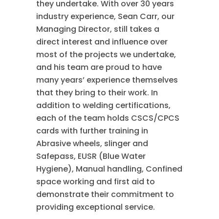
they undertake. With over 30 years
industry experience, Sean Carr, our
Managing Director, still takes a
direct interest and influence over
most of the projects we undertake,
and his team are proud to have
many years’ experience themselves
that they bring to their work. In
addition to welding certifications,
each of the team holds CSCS/CPCS
cards with further training in
Abrasive wheels, slinger and
Safepass, EUSR (Blue Water
Hygiene), Manual handling, Confined
space working and first aid to
demonstrate their commitment to
providing exceptional service.