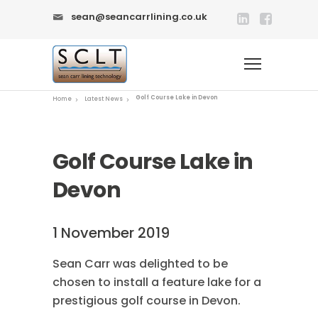
sean@seancarrlining.co.uk
Golf Course Lake in Devon
Home
Latest News
Golf Course Lake in
Devon
1 November 2019
Sean Carr was delighted to be
chosen to install a feature lake for a
prestigious golf course in Devon.