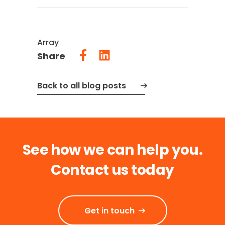
Array
Share
Back to all blog posts
See how we can help you.
Contact us today
Get in touch