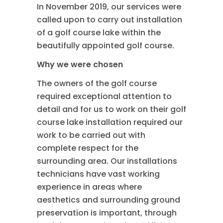
In November 2019, our services were
called upon to carry out installation
of a golf course lake within the
beautifully appointed golf course.
Why we were chosen
The owners of the golf course
required exceptional attention to
detail and for us to work on their golf
course lake installation required our
work to be carried out with
complete respect for the
surrounding area. Our installations
technicians have vast working
experience in areas where
aesthetics and surrounding ground
preservation is important, through