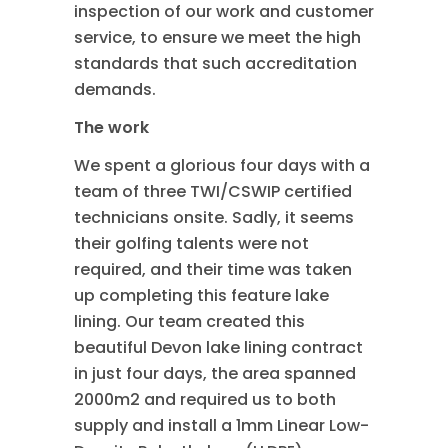
inspection of our work and customer
service, to ensure we meet the high
standards that such accreditation
demands.
The work
We spent a glorious four days with a
team of three TWI/CSWIP certified
technicians onsite. Sadly, it seems
their golfing talents were not
required, and their time was taken
up completing this feature lake
lining. Our team created this
beautiful Devon lake lining contract
in just four days, the area spanned
2000m2 and required us to both
supply and install a 1mm Linear Low-