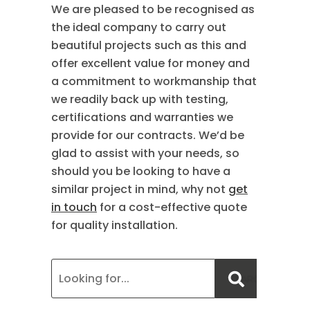
We are pleased to be recognised as
the ideal company to carry out
beautiful projects such as this and
offer excellent value for money and
a commitment to workmanship that
we readily back up with testing,
certifications and warranties we
provide for our contracts. We’d be
glad to assist with your needs, so
should you be looking to have a
similar project in mind, why not
get
in touch
for a cost-effective quote
for quality installation.