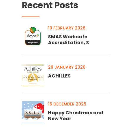
Recent Posts
10 FEBRUARY 2026
SMAS Worksafe
Accreditation, S
29 JANUARY 2026
ACHILLES
15 DECEMBER 2025
Happy Christmas and
New Year