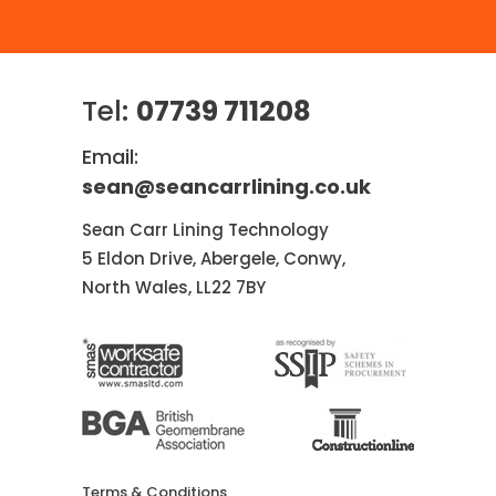
Tel:
07739 711208
Email:
sean@seancarrlining.co.uk
Sean Carr Lining Technology
5 Eldon Drive, Abergele, Conwy,
North Wales, LL22 7BY
Terms & Conditions