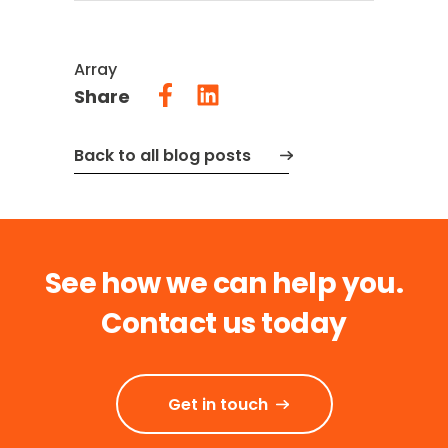
Array
Share
Back to all blog posts
See how we can help you.
Contact us today
Get in touch