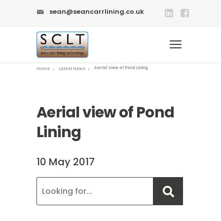
sean@seancarrlining.co.uk
Aerial view of Pond Lining
Home
Latest News
Aerial view of Pond
Lining
10 May 2017