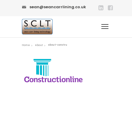
sean@seancarrlining.co.uk
about-constru
Home
About