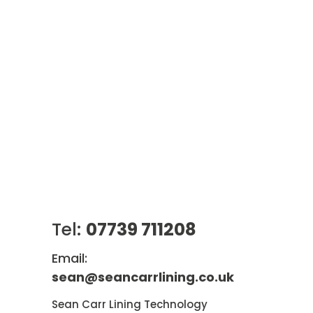
Tel:
07739 711208
Email:
sean@seancarrlining.co.uk
Sean Carr Lining Technology