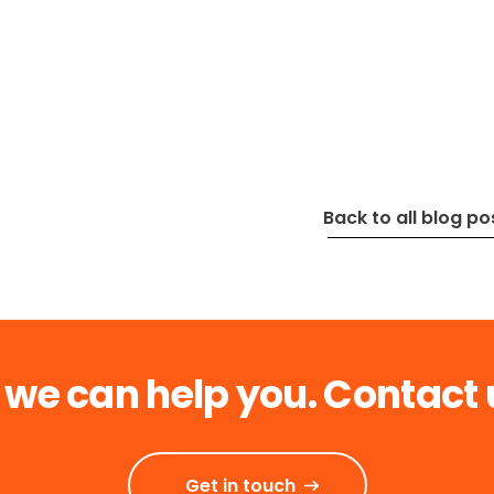
Back to all blog po
 we can help you. Contact 
Get in touch