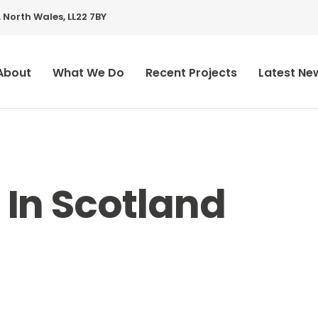
 North Wales, LL22 7BY
About
What We Do
Recent Projects
Latest Ne
 In Scotland