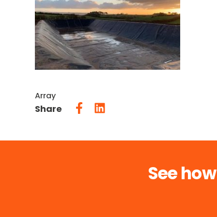
Array
Share
See how