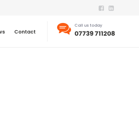
Call us today
ws
Contact
07739 711208