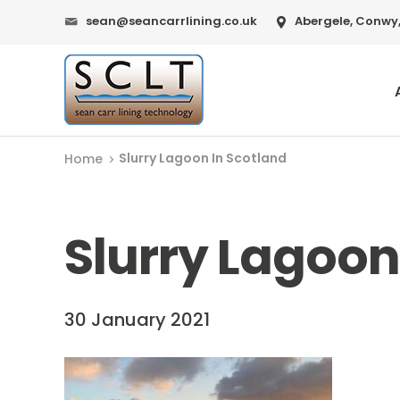
sean@seancarrlining.co.uk
Abergele, Conwy,
Slurry Lagoon In Scotland
Home
Slurry Lagoon
30 January 2021